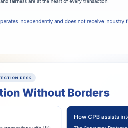
and fairness are at the heart of every transaction.
erates independently and does not receive industry f
TECTION DESK
ion Without Borders
How CPB assists in