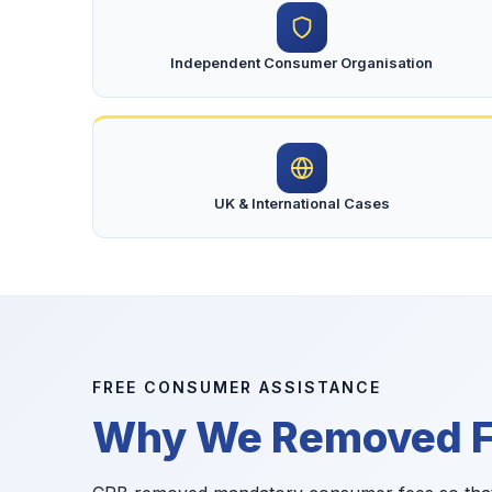
Independent Consumer Organisation
UK & International Cases
FREE CONSUMER ASSISTANCE
Why We Removed Fi