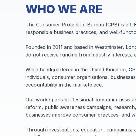
WHO WE ARE
The Consumer Protection Bureau (CPB) is a UK-
responsible business practices, and well-funct
Founded in 2011 and based in Westminster, Lon
do not receive funding from industry interests, 
While headquartered in the United Kingdom, CP
individuals, consumer organisations, businesses
accountability in the marketplace.
Our work spans professional consumer assistan
reform, public awareness campaigns, research,
businesses improve consumer practices, and wo
Through investigations, education, campaigns, 