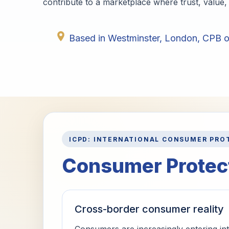
contribute to a marketplace where trust, value, 
Based in Westminster, London, CPB op
ICPD: INTERNATIONAL CONSUMER PRO
Consumer Protect
Cross-border consumer reality