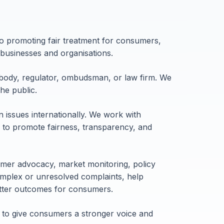
o promoting fair treatment for consumers,
businesses and organisations.
body, regulator, ombudsman, or law firm. We
he public.
issues internationally. We work with
ns to promote fairness, transparency, and
mer advocacy, market monitoring, policy
mplex or unresolved complaints, help
etter outcomes for consumers.
 to give consumers a stronger voice and