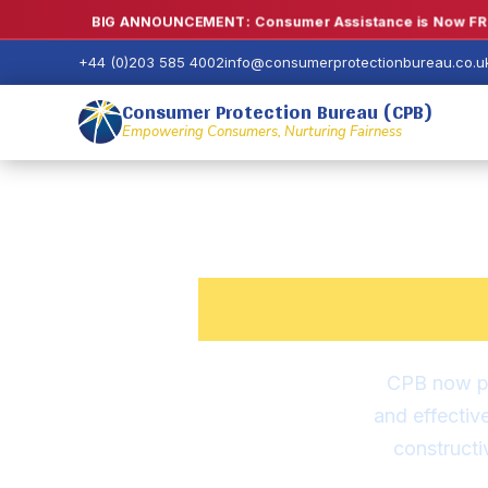
BIG ANNOUNCEMENT: Consumer Assistance is Now FRE
+44 (0)203 585 4002
info@consumerprotectionbureau.co.u
Consumer Protection Bureau (CPB)
Empowering Consumers, Nurturing Fairness
Consu
CPB now pr
and effectiv
construct