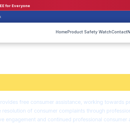
E for Everyone
k
Home
Product Safety Watch
Contact
N
mer Assistance 
Free for Everyone
ovides free consumer assistance, working towards prac
e resolution of consumer complaints through professio
ive engagement and continued professional consumer a