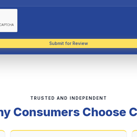
Submit for Review
TRUSTED AND INDEPENDENT
y Consumers Choose 