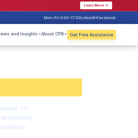
Learn More →
Mon–Fri 9:00–17:00
LinkedIn
Facebook
ews and Insights
About CPB
Get Free Assistance
is Now
.
tical, fair
nal guidance,
ssistance.