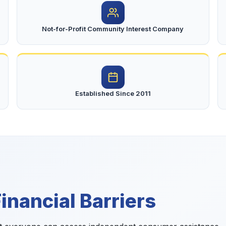
Not-for-Profit Community Interest Company
Established Since 2011
nancial Barriers