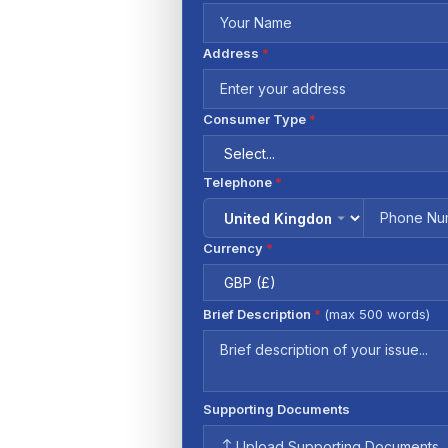
Address
*
Consumer Type
*
Telephone
*
Currency
*
Brief Description
*
(max 500 words)
Supporting Documents
Upload Supporting Documents