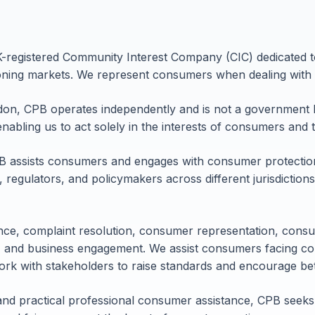
registered Community Interest Company (CIC) dedicated t
ioning markets. We represent consumers when dealing with 
don, CPB operates independently and is not a government 
enabling us to act solely in the interests of consumers and t
B assists consumers and engages with consumer protection 
, regulators, and policymakers across different jurisdictio
ce, complaint resolution, consumer representation, consu
 and business engagement. We assist consumers facing co
rk with stakeholders to raise standards and encourage b
and practical professional consumer assistance, CPB seeks