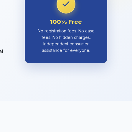
100% Free
No registration fees. No case
fees. No hidden charges.
Independent consumer
assistance for everyone.
al