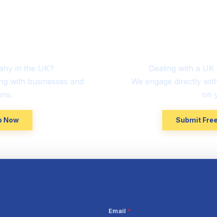
sed
Interna
mers
Con
any in the UK?
Dealing with a U
ng with businesses and
We engage directly wit
ons.
on y
lp Now
Submit Free
Email
*