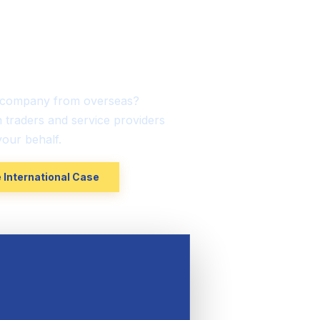
tional-Based
sumers
K company from overseas?
h traders and service providers
our behalf.
 International Case