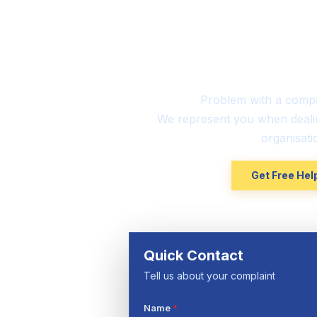
UK-Ba
Consu
Problem with a comp
We represent you when deali
organisati
Get Free He
Quick Contact
Tell us about your complaint
Name
*