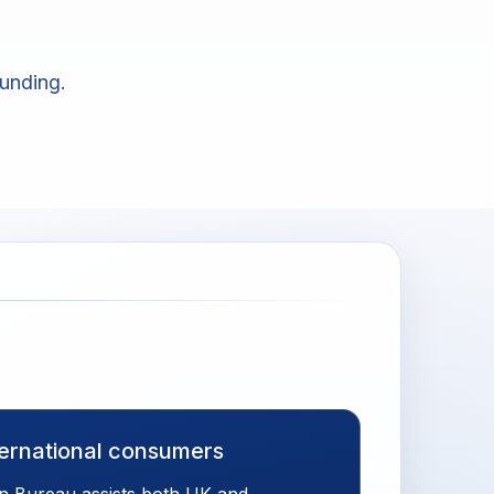
unding.
ternational consumers