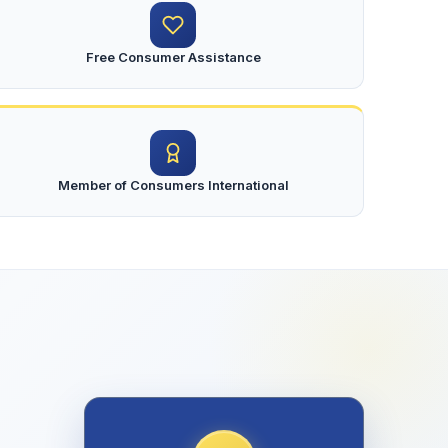
Free Consumer Assistance
Member of Consumers International