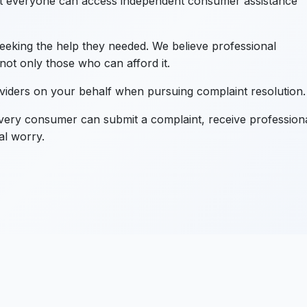
 everyone can access independent consumer assistance
eking the help they needed. We believe professional
not only those who can afford it.
oviders on your behalf when pursuing complaint resolution.
ery consumer can submit a complaint, receive profession
al worry.