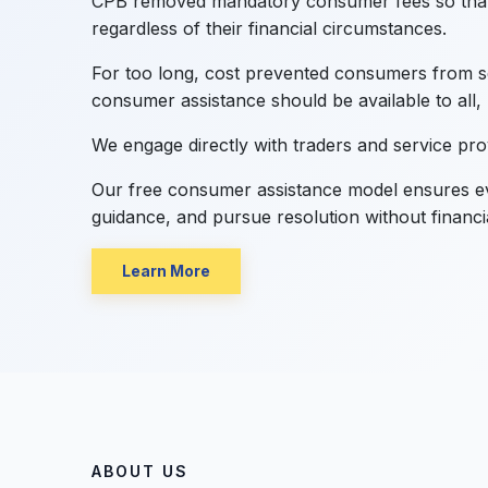
CPB removed mandatory consumer fees so that
regardless of their financial circumstances.
For too long, cost prevented consumers from se
consumer assistance should be available to all, 
We engage directly with traders and service pr
Our free consumer assistance model ensures ev
guidance, and pursue resolution without financi
Learn More
ABOUT US