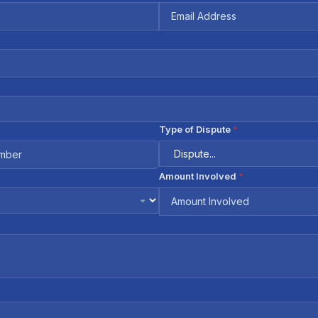
Type of Dispute
*
Amount Involved
*